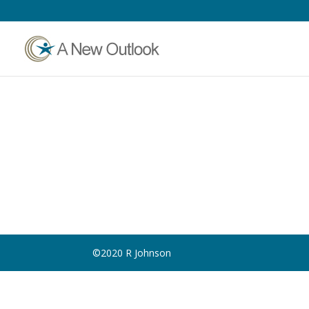
©2020 R Johnson