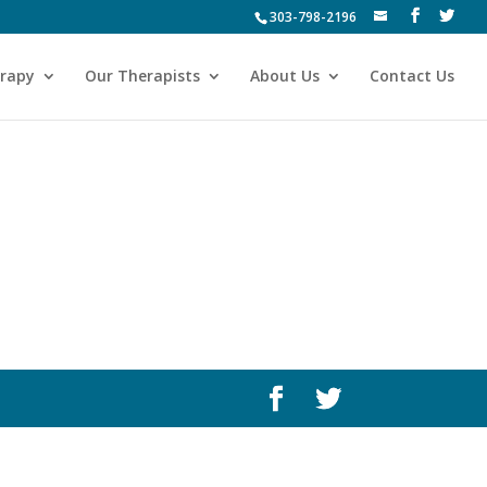
303-798-2196
erapy
Our Therapists
About Us
Contact Us