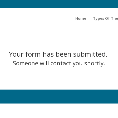
Home
Types Of Th
Your form has been submitted.
Someone will contact you shortly.