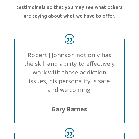
testimoinals so that you may see what others
are saying about what we have to offer.
Robert J Johnson not only has
the skill and ability to effectively
work with those addiction
issues, his personality is safe
and welcoming.
Gary Barnes