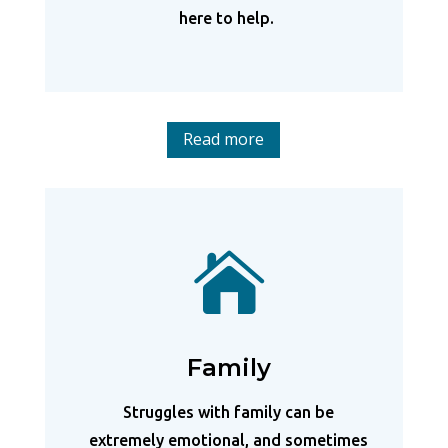
here to help.
Read more

Family
Struggles with family can be
extremely emotional, and sometimes