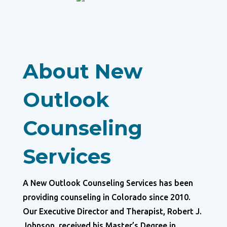
About New
Outlook
Counseling
Services
A New Outlook Counseling Services has been
providing counseling in Colorado since 2010.
Our Executive Director and Therapist, Robert J.
Johnson, received his Master’s Degree in