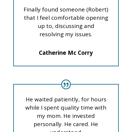
Finally found someone (Robert)
that I feel comfortable opening
up to, discussing and
resolving my issues.
Catherine Mc Corry
He waited patiently, for hours
while I spent quality time with
my mom. He invested
personally. He cared. He