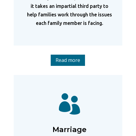
it takes an impartial third party to
help families work through the issues
each family member is facing.
Read more

Marriage