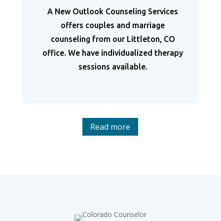
A New Outlook Counseling Services
offers couples and marriage
counseling from our Littleton, CO
office. We have individualized therapy
sessions available.
Read more