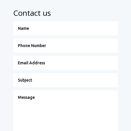
Contact us