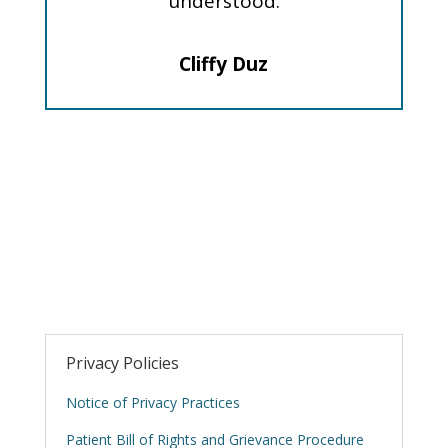
understood.
Cliffy Duz
Privacy Policies
Notice of Privacy Practices
Patient Bill of Rights and Grievance Procedure