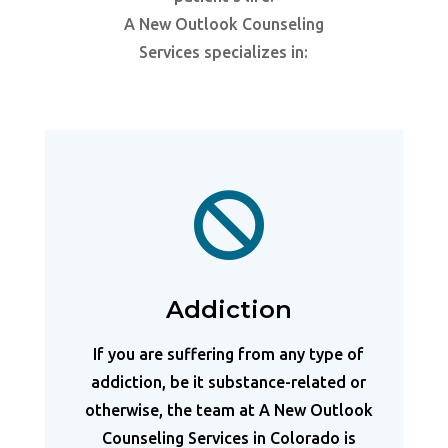
A New Outlook Counseling
Services specializes in:

Addiction
If you are suffering from any type of
addiction, be it substance-related or
otherwise, the team at A New Outlook
Counseling Services in Colorado is