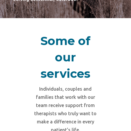
Some of
our
services
Individuals, couples and
families that work with our
team receive support from
therapists who truly want to
make a difference in every
patient’s life.