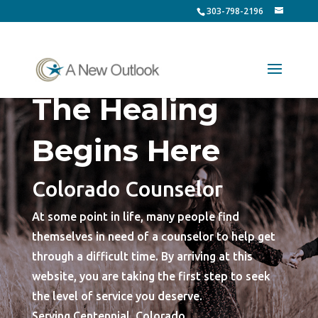
303-798-2196
The Healing
Begins Here
Colorado Counselor
At some point in life, many people find
themselves in need of a counselor to help get
through a difficult time. By arriving at this
website, you are taking the first step to seek
the level of service you deserve.
Serving Centennial, Colorado.