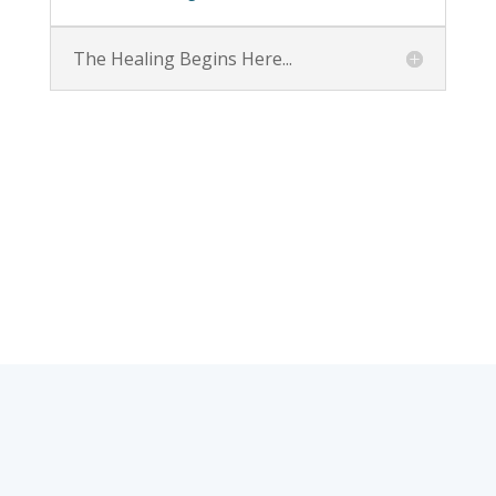
The Healing Begins Here...