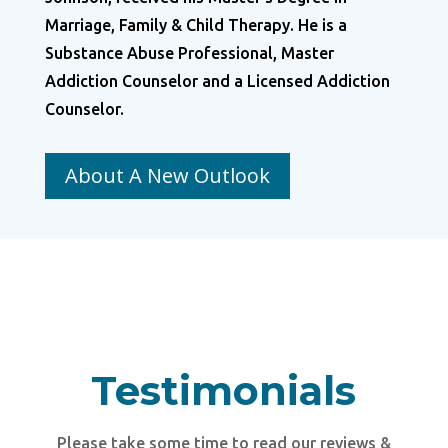
Marriage, Family & Child Therapy. He is a
Substance Abuse Professional, Master
Addiction Counselor and a Licensed Addiction
Counselor.
About A New Outlook
Testimonials
Please take some time to read our reviews &