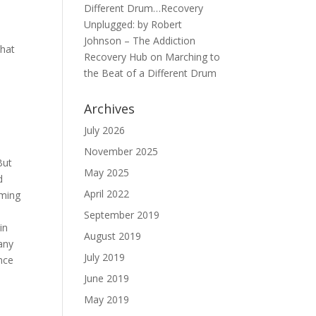
Different Drum…Recovery
Unplugged: by Robert
Johnson – The Addiction
that
Recovery Hub
on
Marching to
the Beat of a Different Drum
.
Archives
July 2026
November 2025
But
May 2025
d
April 2022
aming
September 2019
in
August 2019
many
July 2019
ence
June 2019
May 2019