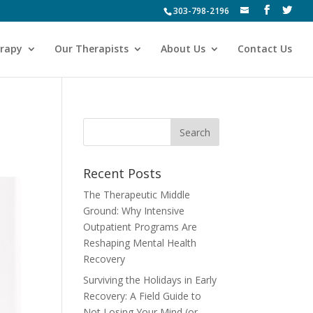
303-798-2196
erapy
Our Therapists
About Us
Contact Us
Recent Posts
The Therapeutic Middle
Ground: Why Intensive
Outpatient Programs Are
Reshaping Mental Health
Recovery
Surviving the Holidays in Early
Recovery: A Field Guide to
Not Losing Your Mind (or