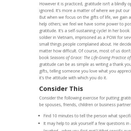
However it is practiced, gratitude isn’t a blindly
ignored. It’s more a matter of where we put our f
But when we focus on the gifts of life, we gain 
help others; we feel we have some power to posit
gratitude. It’s a self-sustaining cycle! In her book
soldier in Vietnam, imprisoned as a POW for sev
small things people complained about. He decided
matter how difficult. Of course, most of us don’
book
Seasons of Grace: The Life-Giving Practice of
gratitude can be as simple as writing a thank yo
gifts, telling someone you love what you apprec
it’s the attitude with which you do it.
Consider This
Consider the following exercise for putting grati
be spouses, friends, children or business partner
Find 10 minutes to tell the person what specif
It may help to ask yourself a few questions i
laughed—when you first met? What specific qual