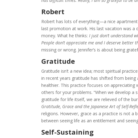
has difficult times. Really, I am so grateful to be 
Robert
Robert has lots of everything—a nice apartment in
last promotion at work. His last vacation was a 
money. What he thinks:
I just don’t understand w
People don’t appreciate me and I deserve better th
missing or wrong. Jennifer’s is about being gratef
Gratitude
Gratitude isn’t a new idea; most spiritual pract
in recent years gratitude has shifted from bein
healthier. This practice focuses on appreciatin
others for your problems. “When we develop a se
gratitude for life itself, we are relieved of the 
Gratitude, Grace and the Japanese Art of Self-Refl
religions. However, grace as a practice is not a be
between seeing life as an entitlement and seeing i
Self-Sustaining