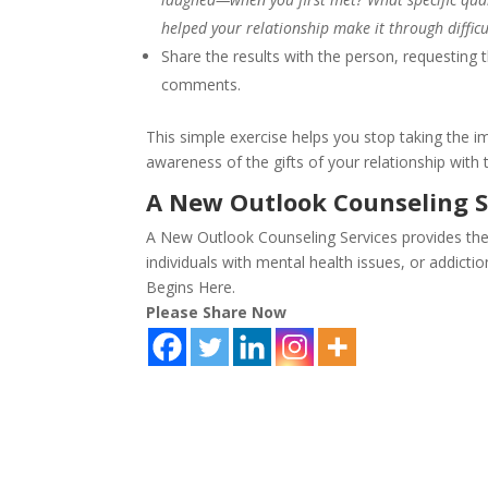
helped your relationship make it through difficu
Share the results with the person, requesting
comments.
This simple exercise helps you stop taking the i
awareness of the gifts of your relationship with t
A New Outlook Counseling S
A New Outlook Counseling Services provides ther
individuals with mental health issues, or addict
Begins Here.
Please Share Now