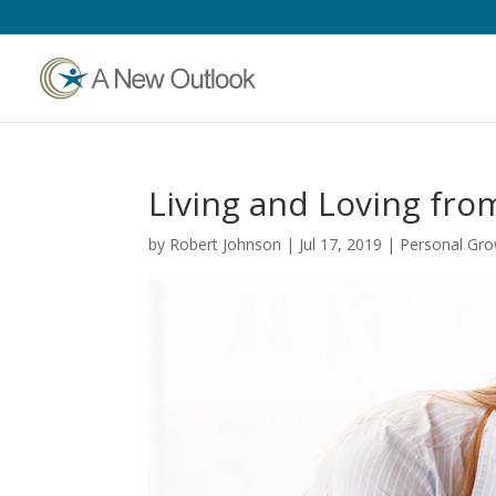
Living and Loving fro
by
Robert Johnson
|
Jul 17, 2019
|
Personal Gr