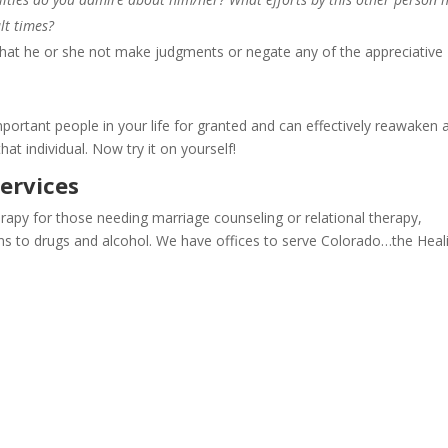
lt times?
 that he or she not make judgments or negate any of the appreciative
mportant people in your life for granted and can effectively reawaken 
hat individual. Now try it on yourself!
ervices
apy for those needing marriage counseling or relational therapy,
ions to drugs and alcohol. We have offices to serve Colorado…the Heal