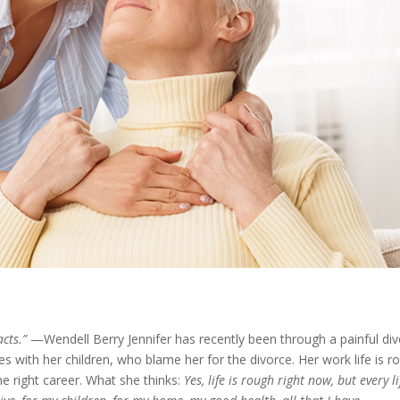
acts.”
—Wendell Berry Jennifer has recently been through a painful di
ties with her children, who blame her for the divorce. Her work life is r
he right career. What she thinks:
Yes, life is rough right now, but every li