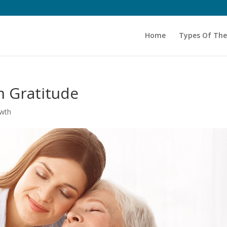
Home
Types Of Th
m Gratitude
owth