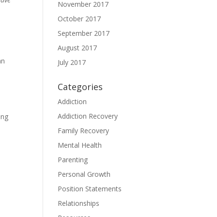
November 2017
October 2017
September 2017
August 2017
an
July 2017
Categories
Addiction
Addiction Recovery
ing
Family Recovery
Mental Health
Parenting
Personal Growth
Position Statements
Relationships