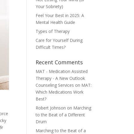
Your Sobriety)
Feel Your Best in 2025: A
Mental Health Guide
Types of Therapy
Care for Yourself During
Difficult Times?
Recent Comments
MAT - Medication Assisted
Therapy - A New Outlook
Counseling Services
on
MAT:
Which Medications Work
Best?
Robert Johnson
on
Marching
vorce
to the Beat of a Different
ocky
Drum
fe
Marching to the Beat of a