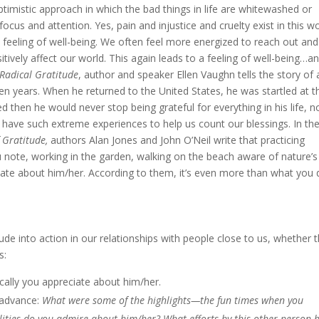
 optimistic approach in which the bad things in life are whitewashed or
ocus and attention. Yes, pain and injustice and cruelty exist in this wo
a feeling of well-being. We often feel more energized to reach out and
ively affect our world. This again leads to a feeling of well-being…a
Radical Gratitude
, author and speaker Ellen Vaughn tells the story of 
en years. When he returned to the United States, he was startled at t
 then he would never stop being grateful for everything in his life, n
t have such extreme experiences to help us count our blessings. In the
 Gratitude,
authors Alan Jones and John O’Neil write that practicing
u note, working in the garden, walking on the beach aware of nature’s
iate about him/her. According to them, it’s even more than what you 
tude into action in our relationships with people close to us, whether 
s:
ically you appreciate about him/her.
n advance:
What were some of the highlights—the fun times when you
ities do you admire about him/her? What efforts by this other person 