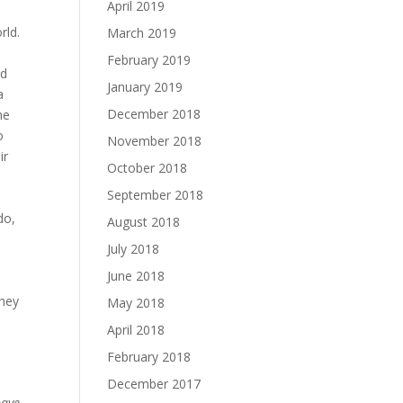
April 2019
rld.
March 2019
February 2019
nd
January 2019
a
December 2018
he
o
November 2018
ir
October 2018
September 2018
do,
August 2018
July 2018
June 2018
they
May 2018
April 2018
February 2018
December 2017
have