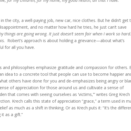
alive, for my children, for my home, my good health, all that I have.
 the city, a well-paying job, new car, nice clothes. But he didn’t get 
disappointment, and no matter how hard he tries, he just can’t save
hy things are going wrong. It just doesn’t seem fair when I work so hard
is.
Robert’s approach is about holding a grievance—about what’s
ul for all you have.
ices and philosophies emphasize gratitude and compassion for others. 
g an idea to a concrete tool that people can use to become happier an
g what others have done for you and de-emphasizes being angry or bl
nse of appreciation for those around us and cultivate a sense of
burden that comes with seeing ourselves as ‘victims,’” writes Greg Krech 
ection.
Krech calls this state of appreciation “grace,” a term used in 
lief as much as a shift in thinking. Or as Krech puts it: “It’s the differ
t as a gift.”