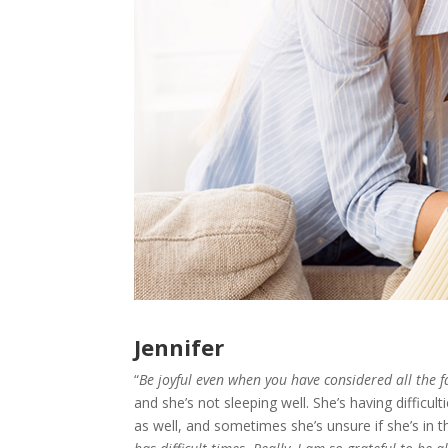
Jennifer
“
Be joyful even when you have considered all the f
and she’s not sleeping well. She’s having difficul
as well, and sometimes she’s unsure if she’s in t