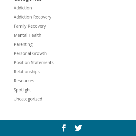
Addiction
Addiction Recovery
Family Recovery
Mental Health
Parenting
Personal Growth
Position Statements
Relationships
Resources
Spotlight
Uncategorized