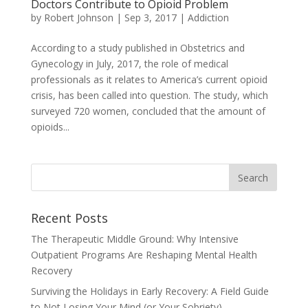
Doctors Contribute to Opioid Problem
by
Robert Johnson
|
Sep 3, 2017
|
Addiction
According to a study published in Obstetrics and
Gynecology in July, 2017, the role of medical
professionals as it relates to America’s current opioid
crisis, has been called into question. The study, which
surveyed 720 women, concluded that the amount of
opioids...
Recent Posts
The Therapeutic Middle Ground: Why Intensive
Outpatient Programs Are Reshaping Mental Health
Recovery
Surviving the Holidays in Early Recovery: A Field Guide
to Not Losing Your Mind (or Your Sobriety)