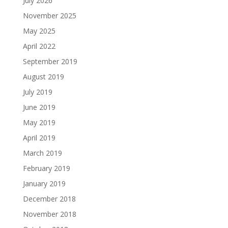
July 2026
November 2025
May 2025
April 2022
September 2019
August 2019
July 2019
June 2019
May 2019
April 2019
March 2019
February 2019
January 2019
December 2018
November 2018