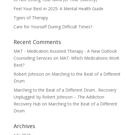
Feel Your Best in 2025: A Mental Health Guide
Types of Therapy
Care for Yourself During Difficult Times?
Recent Comments
MAT - Medication Assisted Therapy - A New Outlook
Counseling Services
on
MAT: Which Medications Work
Best?
Robert Johnson
on
Marching to the Beat of a Different
Drum
Marching to the Beat of a Different Drum…Recovery
Unplugged: by Robert Johnson – The Addiction
Recovery Hub
on
Marching to the Beat of a Different
Drum
Archives