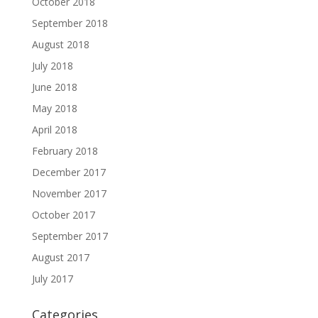
October 2018
September 2018
August 2018
July 2018
June 2018
May 2018
April 2018
February 2018
December 2017
November 2017
October 2017
September 2017
August 2017
July 2017
Categories