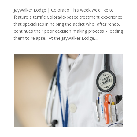
Jaywalker Lodge | Colorado This week we’d like to
feature a terrific Colorado-based treatment experience
that specializes in helping the addict who, after rehab,
continues their poor decision-making process – leading
them to relapse. At the Jaywalker Lodge,...