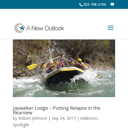
303-798-2196
Jaywalker Lodge – Putting Relapse in the
Rearview
by
Robert Johnson
|
Sep 24, 2017
|
Addiction
,
Spotlight