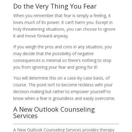
Do the Very Thing You Fear
When you remember that fear is simply a feeling, it
loses much of its power. It can’t harm you. Except in
truly threatening situations, you can choose to ignore
it and move forward anyway.
If you weigh the pros and cons in any situation, you
may decide that the possibility of negative
consequences is minimal so there’s nothing to stop
you from ignoring your fear and going for it!
You will determine this on a case-by-case basis, of
course. The point isn’t to become reckless with your
decision-making but rather to empower yourself to
know when a fear is groundless and easily overcome.
A New Outlook Counseling
Services
A New Outlook Counseling Services provides therapy