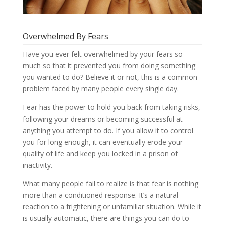
Overwhelmed By Fears
Have you ever felt overwhelmed by your fears so
much so that it prevented you from doing something
you wanted to do? Believe it or not, this is a common
problem faced by many people every single day.
Fear has the power to hold you back from taking risks,
following your dreams or becoming successful at
anything you attempt to do. If you allow it to control
you for long enough, it can eventually erode your
quality of life and keep you locked in a prison of
inactivity.
What many people fail to realize is that fear is nothing
more than a conditioned response. It’s a natural
reaction to a frightening or unfamiliar situation. While it
is usually automatic, there are things you can do to