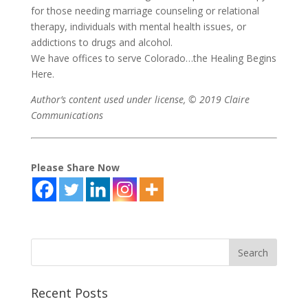
for those needing marriage counseling or relational
therapy, individuals with mental health issues, or
addictions to drugs and alcohol.
We have offices to serve Colorado…the Healing Begins
Here.
Author’s content used under license, © 2019 Claire
Communications
Please Share Now
Recent Posts