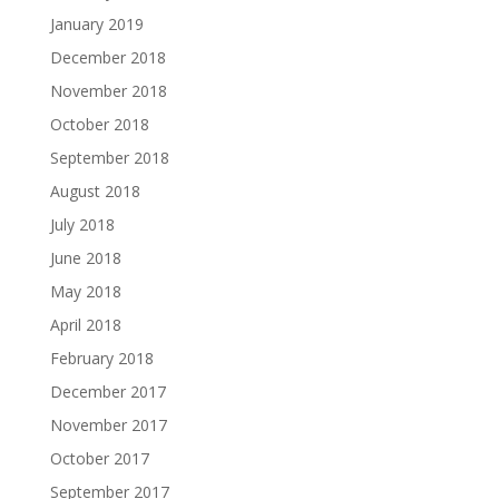
January 2019
December 2018
November 2018
October 2018
September 2018
August 2018
July 2018
June 2018
May 2018
April 2018
February 2018
December 2017
November 2017
October 2017
September 2017