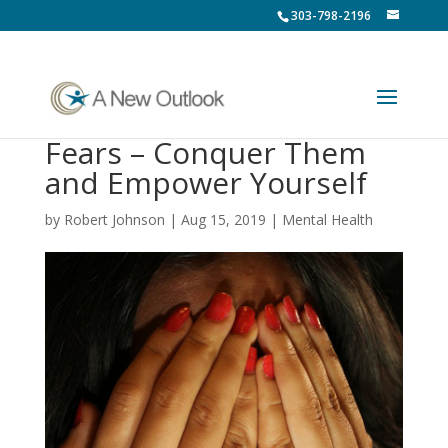
303-798-2196
Fears – Conquer Them
and Empower Yourself
by
Robert Johnson
|
Aug 15, 2019
|
Mental Health