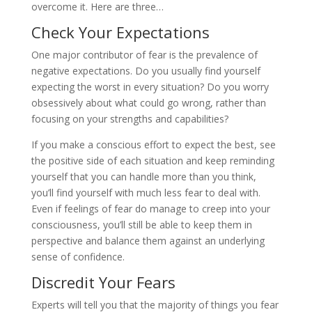
overcome it. Here are three…
Check Your Expectations
One major contributor of fear is the prevalence of
negative expectations. Do you usually find yourself
expecting the worst in every situation? Do you worry
obsessively about what could go wrong, rather than
focusing on your strengths and capabilities?
If you make a conscious effort to expect the best, see
the positive side of each situation and keep reminding
yourself that you can handle more than you think,
you’ll find yourself with much less fear to deal with.
Even if feelings of fear do manage to creep into your
consciousness, you’ll still be able to keep them in
perspective and balance them against an underlying
sense of confidence.
Discredit Your Fears
Experts will tell you that the majority of things you fear