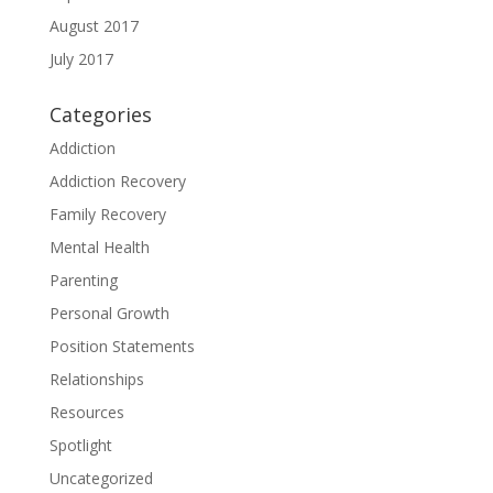
August 2017
July 2017
Categories
Addiction
Addiction Recovery
Family Recovery
Mental Health
Parenting
Personal Growth
Position Statements
Relationships
Resources
Spotlight
Uncategorized