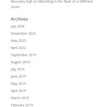
Recovery Hub
on
Marching to the Beat of a Different
Drum
Archives
July 2026
November 2025
May 2025
April 2022
September 2019
August 2019
July 2019
June 2019
May 2019
April 2019
March 2019
February 2019