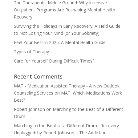
The Therapeutic Middle Ground: Why Intensive
Outpatient Programs Are Reshaping Mental Health
Recovery
Surviving the Holidays in Early Recovery: A Field Guide
to Not Losing Your Mind (or Your Sobriety)
Feel Your Best in 2025: A Mental Health Guide
Types of Therapy
Care for Yourself During Difficult Times?
Recent Comments
MAT - Medication Assisted Therapy - A New Outlook
Counseling Services
on
MAT: Which Medications Work
Best?
Robert Johnson
on
Marching to the Beat of a Different
Drum
Marching to the Beat of a Different Drum…Recovery
Unplugged: by Robert Johnson – The Addiction