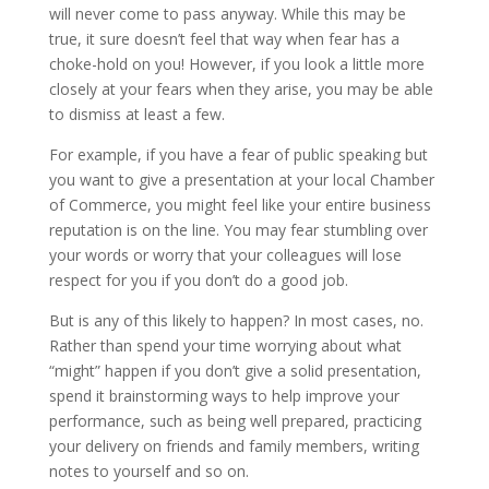
will never come to pass anyway. While this may be
true, it sure doesn’t feel that way when fear has a
choke-hold on you! However, if you look a little more
closely at your fears when they arise, you may be able
to dismiss at least a few.
For example, if you have a fear of public speaking but
you want to give a presentation at your local Chamber
of Commerce, you might feel like your entire business
reputation is on the line. You may fear stumbling over
your words or worry that your colleagues will lose
respect for you if you don’t do a good job.
But is any of this likely to happen? In most cases, no.
Rather than spend your time worrying about what
“might” happen if you don’t give a solid presentation,
spend it brainstorming ways to help improve your
performance, such as being well prepared, practicing
your delivery on friends and family members, writing
notes to yourself and so on.