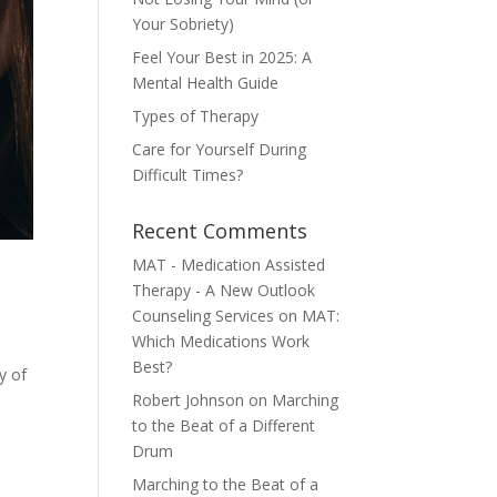
Your Sobriety)
Feel Your Best in 2025: A
Mental Health Guide
Types of Therapy
Care for Yourself During
Difficult Times?
Recent Comments
MAT - Medication Assisted
Therapy - A New Outlook
Counseling Services
on
MAT:
Which Medications Work
Best?
y of
Robert Johnson
on
Marching
to the Beat of a Different
Drum
Marching to the Beat of a