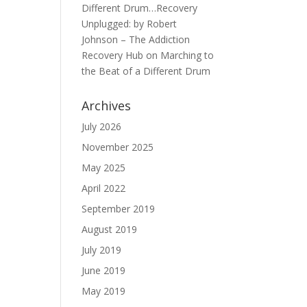
Different Drum…Recovery
Unplugged: by Robert
Johnson – The Addiction
Recovery Hub
on
Marching to
the Beat of a Different Drum
Archives
July 2026
November 2025
May 2025
April 2022
September 2019
August 2019
July 2019
June 2019
May 2019