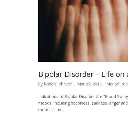
Bipolar Disorder – Life on
by
Robert Johnson
|
Mar 27, 2019
|
Mental Hea
Indications of Bipolar Disorder Are “Mood Swings
moods, including happiness, sadness, anger and
moods is an...