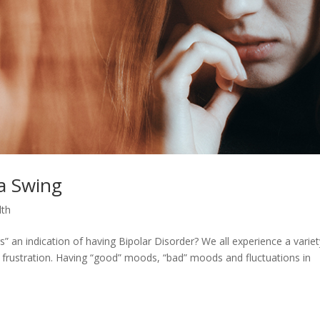
 a Swing
lth
” an indication of having Bipolar Disorder? We all experience a variet
 frustration. Having “good” moods, “bad” moods and fluctuations in