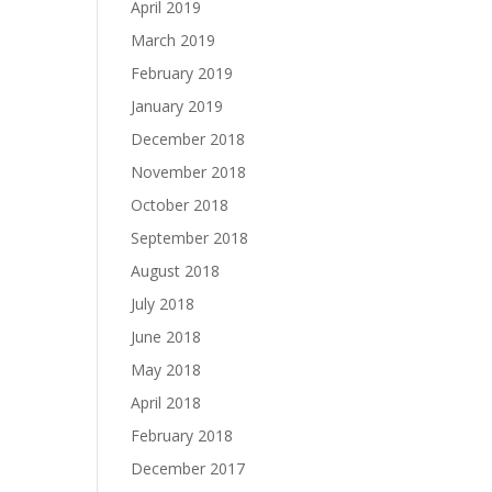
April 2019
March 2019
February 2019
January 2019
December 2018
November 2018
October 2018
September 2018
August 2018
July 2018
June 2018
May 2018
April 2018
February 2018
December 2017