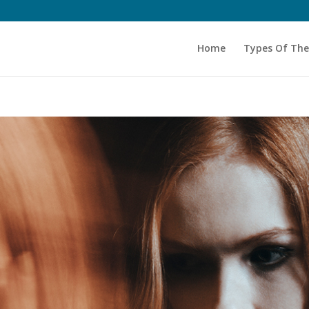
Home
Types Of Th