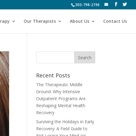
303-798-2196
erapy
Our Therapists
About Us
Contact Us
Recent Posts
The Therapeutic Middle
Ground: Why Intensive
Outpatient Programs Are
Reshaping Mental Health
Recovery
Surviving the Holidays in Early
Recovery: A Field Guide to
Not Losing Your Mind (or