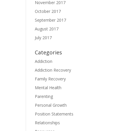
November 2017
October 2017
September 2017
August 2017
July 2017
Categories
Addiction
Addiction Recovery
Family Recovery
Mental Health
Parenting
Personal Growth
Position Statements
Relationships