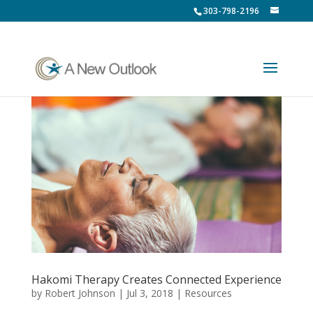
303-798-2196
Hakomi Therapy Creates Connected Experience
by
Robert Johnson
|
Jul 3, 2018
|
Resources