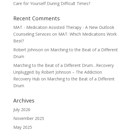
Care for Yourself During Difficult Times?
Recent Comments
MAT - Medication Assisted Therapy - A New Outlook
Counseling Services
on
MAT: Which Medications Work
Best?
Robert Johnson
on
Marching to the Beat of a Different
Drum
Marching to the Beat of a Different Drum…Recovery
Unplugged: by Robert Johnson – The Addiction
Recovery Hub
on
Marching to the Beat of a Different
Drum
Archives
July 2026
November 2025
May 2025