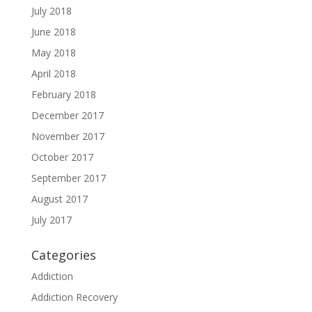
July 2018
June 2018
May 2018
April 2018
February 2018
December 2017
November 2017
October 2017
September 2017
August 2017
July 2017
Categories
Addiction
Addiction Recovery