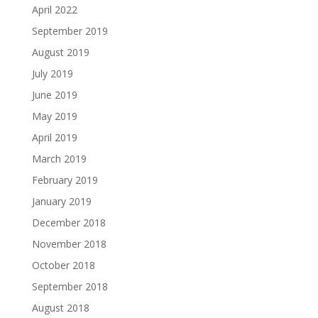
April 2022
September 2019
August 2019
July 2019
June 2019
May 2019
April 2019
March 2019
February 2019
January 2019
December 2018
November 2018
October 2018
September 2018
August 2018