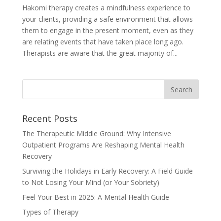
Hakomi therapy creates a mindfulness experience to
your clients, providing a safe environment that allows
them to engage in the present moment, even as they
are relating events that have taken place long ago.
Therapists are aware that the great majority of...
Recent Posts
The Therapeutic Middle Ground: Why Intensive
Outpatient Programs Are Reshaping Mental Health
Recovery
Surviving the Holidays in Early Recovery: A Field Guide
to Not Losing Your Mind (or Your Sobriety)
Feel Your Best in 2025: A Mental Health Guide
Types of Therapy