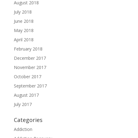
August 2018
July 2018
June 2018
May 2018
April 2018
February 2018
December 2017
November 2017
October 2017
September 2017
August 2017
July 2017
Categories
Addiction