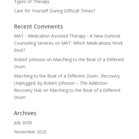
Types of Therapy
Care for Yourself During Difficult Times?
Recent Comments
MAT - Medication Assisted Therapy - A New Outlook
Counseling Services
on
MAT: Which Medications Work
Best?
Robert Johnson
on
Marching to the Beat of a Different
Drum
Marching to the Beat of a Different Drum…Recovery
Unplugged: by Robert Johnson – The Addiction
Recovery Hub
on
Marching to the Beat of a Different
Drum
Archives
July 2026
November 2025