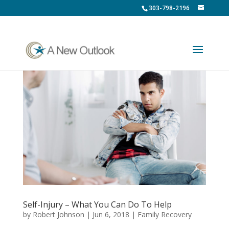
303-798-2196
Self-Injury – What You Can Do To Help
by
Robert Johnson
|
Jun 6, 2018
|
Family Recovery