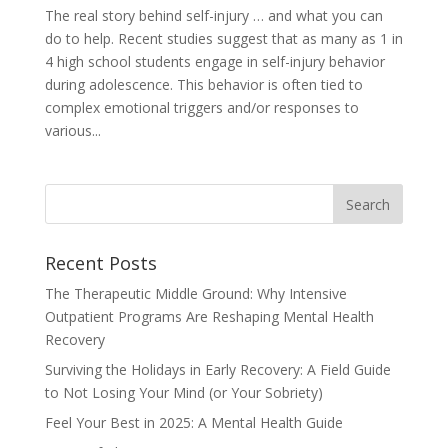
The real story behind self-injury … and what you can
do to help. Recent studies suggest that as many as 1 in
4 high school students engage in self-injury behavior
during adolescence. This behavior is often tied to
complex emotional triggers and/or responses to
various...
Recent Posts
The Therapeutic Middle Ground: Why Intensive
Outpatient Programs Are Reshaping Mental Health
Recovery
Surviving the Holidays in Early Recovery: A Field Guide
to Not Losing Your Mind (or Your Sobriety)
Feel Your Best in 2025: A Mental Health Guide