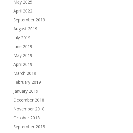
May 2025
April 2022
September 2019
August 2019
July 2019
June 2019
May 2019
April 2019
March 2019
February 2019
January 2019
December 2018
November 2018
October 2018
September 2018