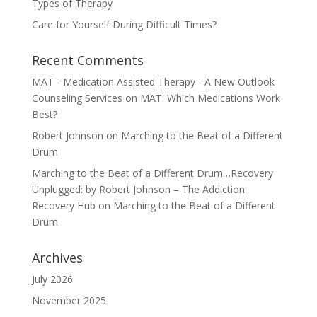
Types of Therapy
Care for Yourself During Difficult Times?
Recent Comments
MAT - Medication Assisted Therapy - A New Outlook
Counseling Services
on
MAT: Which Medications Work
Best?
Robert Johnson
on
Marching to the Beat of a Different
Drum
Marching to the Beat of a Different Drum…Recovery
Unplugged: by Robert Johnson – The Addiction
Recovery Hub
on
Marching to the Beat of a Different
Drum
Archives
July 2026
November 2025