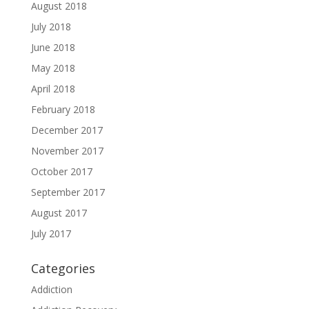
August 2018
July 2018
June 2018
May 2018
April 2018
February 2018
December 2017
November 2017
October 2017
September 2017
August 2017
July 2017
Categories
Addiction