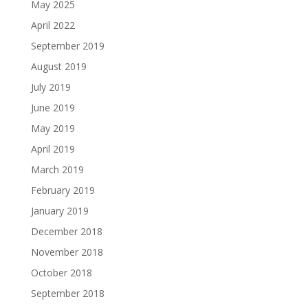
May 2025
April 2022
September 2019
August 2019
July 2019
June 2019
May 2019
April 2019
March 2019
February 2019
January 2019
December 2018
November 2018
October 2018
September 2018