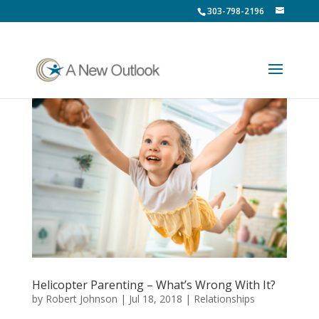
303-798-2196
Helicopter Parenting – What’s Wrong With It?
by
Robert Johnson
|
Jul 18, 2018
|
Relationships