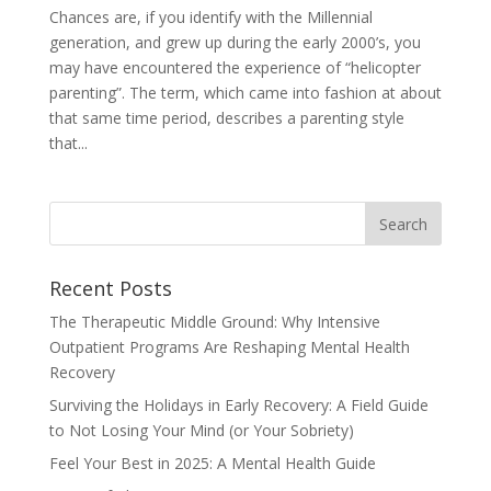
Chances are, if you identify with the Millennial
generation, and grew up during the early 2000’s, you
may have encountered the experience of “helicopter
parenting”. The term, which came into fashion at about
that same time period, describes a parenting style
that...
Recent Posts
The Therapeutic Middle Ground: Why Intensive
Outpatient Programs Are Reshaping Mental Health
Recovery
Surviving the Holidays in Early Recovery: A Field Guide
to Not Losing Your Mind (or Your Sobriety)
Feel Your Best in 2025: A Mental Health Guide