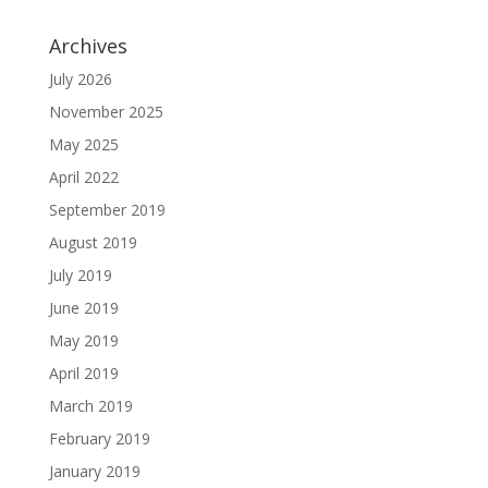
Archives
July 2026
November 2025
May 2025
April 2022
September 2019
August 2019
July 2019
June 2019
May 2019
April 2019
March 2019
February 2019
January 2019