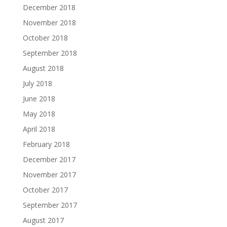
December 2018
November 2018
October 2018
September 2018
August 2018
July 2018
June 2018
May 2018
April 2018
February 2018
December 2017
November 2017
October 2017
September 2017
August 2017