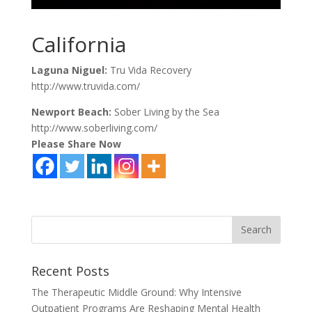
California
Laguna Niguel:
Tru Vida Recovery
http://www.truvida.com/
Newport Beach:
Sober Living by the Sea
http://www.soberliving.com/
Please Share Now
Recent Posts
The Therapeutic Middle Ground: Why Intensive
Outpatient Programs Are Reshaping Mental Health