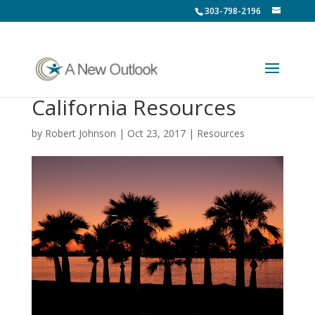
303-798-2196
California Resources
by
Robert Johnson
|
Oct 23, 2017
|
Resources