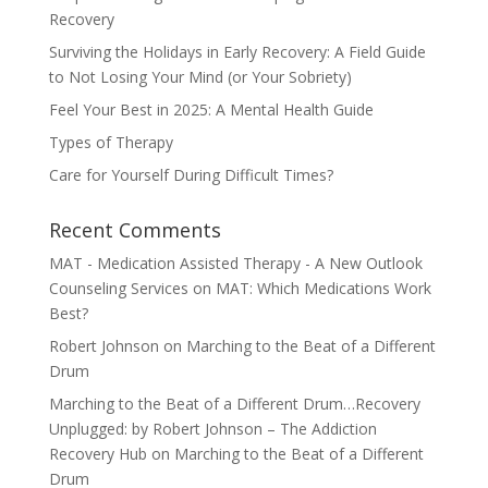
Recovery
Surviving the Holidays in Early Recovery: A Field Guide
to Not Losing Your Mind (or Your Sobriety)
Feel Your Best in 2025: A Mental Health Guide
Types of Therapy
Care for Yourself During Difficult Times?
Recent Comments
MAT - Medication Assisted Therapy - A New Outlook
Counseling Services
on
MAT: Which Medications Work
Best?
Robert Johnson
on
Marching to the Beat of a Different
Drum
Marching to the Beat of a Different Drum…Recovery
Unplugged: by Robert Johnson – The Addiction
Recovery Hub
on
Marching to the Beat of a Different
Drum