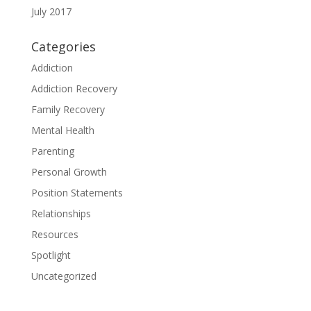
July 2017
Categories
Addiction
Addiction Recovery
Family Recovery
Mental Health
Parenting
Personal Growth
Position Statements
Relationships
Resources
Spotlight
Uncategorized