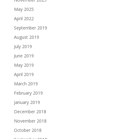
May 2025
April 2022
September 2019
August 2019
July 2019
June 2019
May 2019
April 2019
March 2019
February 2019
January 2019
December 2018
November 2018
October 2018