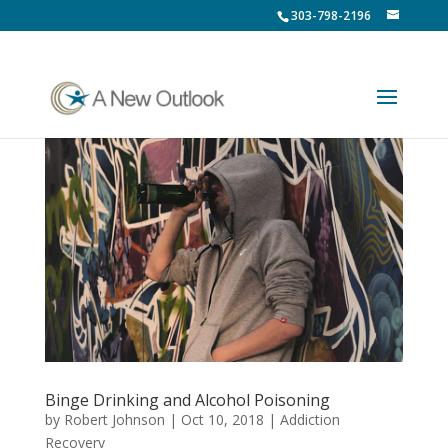
303-798-2196
Binge Drinking and Alcohol Poisoning
by
Robert Johnson
|
Oct 10, 2018
|
Addiction
Recovery