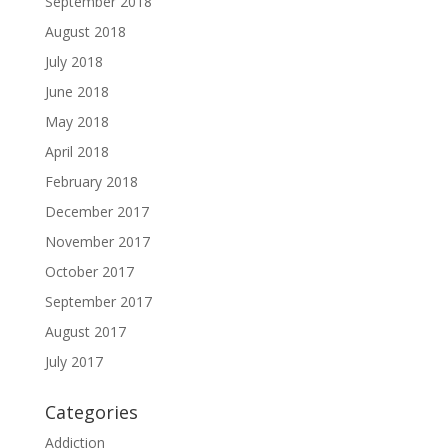
September 2018
August 2018
July 2018
June 2018
May 2018
April 2018
February 2018
December 2017
November 2017
October 2017
September 2017
August 2017
July 2017
Categories
Addiction