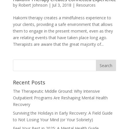
by
Robert Johnson
|
Jul 3, 2018
|
Resources
Hakomi therapy creates a mindfulness experience to
your clients, providing a safe environment that allows
them to engage in the present moment, even as they
are relating events that have taken place long ago.
Therapists are aware that the great majority of...
Recent Posts
The Therapeutic Middle Ground: Why Intensive
Outpatient Programs Are Reshaping Mental Health
Recovery
Surviving the Holidays in Early Recovery: A Field Guide
to Not Losing Your Mind (or Your Sobriety)
Feel Your Best in 2025: A Mental Health Guide