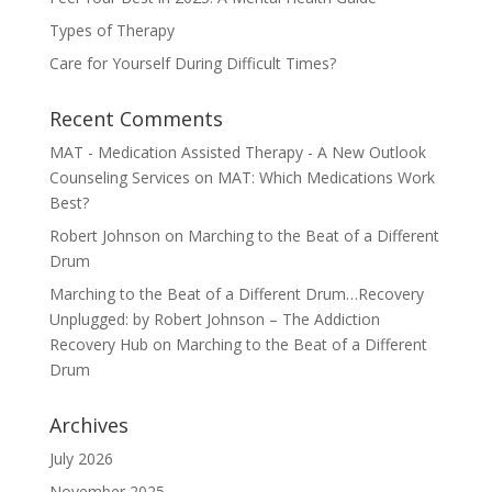
Types of Therapy
Care for Yourself During Difficult Times?
Recent Comments
MAT - Medication Assisted Therapy - A New Outlook
Counseling Services
on
MAT: Which Medications Work
Best?
Robert Johnson
on
Marching to the Beat of a Different
Drum
Marching to the Beat of a Different Drum…Recovery
Unplugged: by Robert Johnson – The Addiction
Recovery Hub
on
Marching to the Beat of a Different
Drum
Archives
July 2026
November 2025