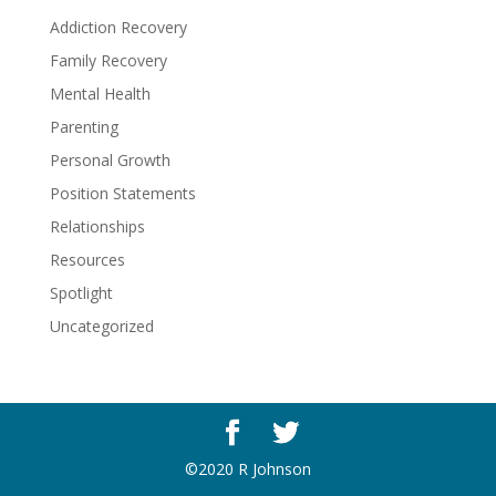
Addiction Recovery
Family Recovery
Mental Health
Parenting
Personal Growth
Position Statements
Relationships
Resources
Spotlight
Uncategorized
©2020 R Johnson