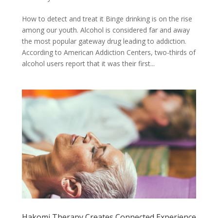
How to detect and treat it Binge drinking is on the rise
among our youth. Alcohol is considered far and away
the most popular gateway drug leading to addiction.
According to American Addiction Centers, two-thirds of
alcohol users report that it was their first...
Hakomi Therapy Creates Connected Experience