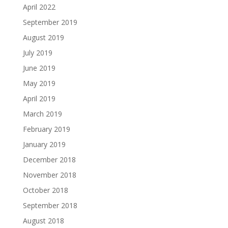
April 2022
September 2019
August 2019
July 2019
June 2019
May 2019
April 2019
March 2019
February 2019
January 2019
December 2018
November 2018
October 2018
September 2018
August 2018