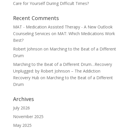
Care for Yourself During Difficult Times?
Recent Comments
MAT - Medication Assisted Therapy - A New Outlook
Counseling Services
on
MAT: Which Medications Work
Best?
Robert Johnson
on
Marching to the Beat of a Different
Drum
Marching to the Beat of a Different Drum…Recovery
Unplugged: by Robert Johnson – The Addiction
Recovery Hub
on
Marching to the Beat of a Different
Drum
Archives
July 2026
November 2025
May 2025