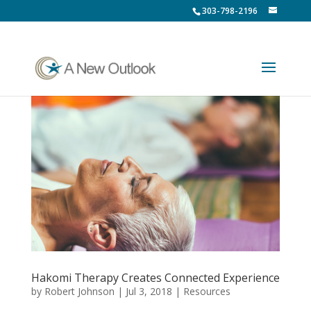
303-798-2196
Hakomi Therapy Creates Connected Experience
by
Robert Johnson
|
Jul 3, 2018
|
Resources