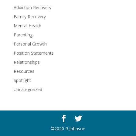
Addiction Recovery
Family Recovery
Mental Health
Parenting
Personal Growth
Position Statements
Relationships
Resources
Spotlight
Uncategorized
©2020 R Johnson