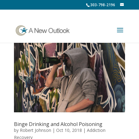
303-798-2196
Binge Drinking and Alcohol Poisoning
by
Robert Johnson
|
Oct 10, 2018
|
Addiction
Recovery