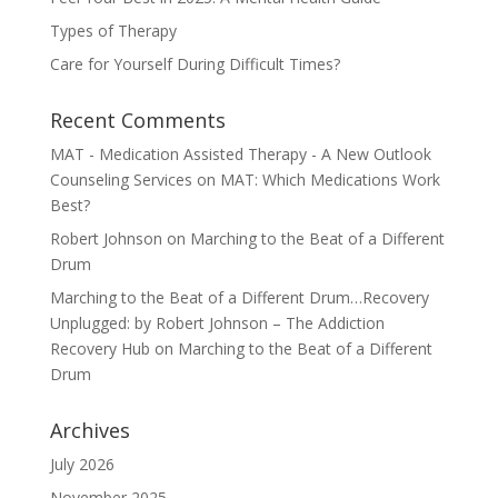
Types of Therapy
Care for Yourself During Difficult Times?
Recent Comments
MAT - Medication Assisted Therapy - A New Outlook
Counseling Services
on
MAT: Which Medications Work
Best?
Robert Johnson
on
Marching to the Beat of a Different
Drum
Marching to the Beat of a Different Drum…Recovery
Unplugged: by Robert Johnson – The Addiction
Recovery Hub
on
Marching to the Beat of a Different
Drum
Archives
July 2026
November 2025