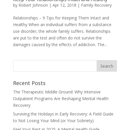
by
Robert Johnson
|
Apr 12, 2018
|
Family Recovery
Relationships – 9 Tips for Keeping Them Intact and
Healthy When an individual suffers from a substance
use disorder, the whole family suffers. Relationships
are put to the test and often do not survive the
damages caused by the effects of addiction. The...
Recent Posts
The Therapeutic Middle Ground: Why Intensive
Outpatient Programs Are Reshaping Mental Health
Recovery
Surviving the Holidays in Early Recovery: A Field Guide
to Not Losing Your Mind (or Your Sobriety)
Feel Your Best in 2025: A Mental Health Guide