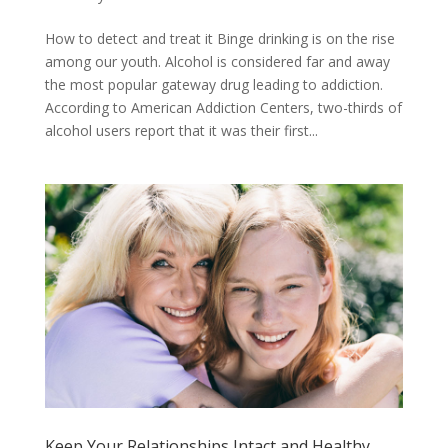
How to detect and treat it Binge drinking is on the rise
among our youth. Alcohol is considered far and away
the most popular gateway drug leading to addiction.
According to American Addiction Centers, two-thirds of
alcohol users report that it was their first...
Keep Your Relationships Intact and Healthy