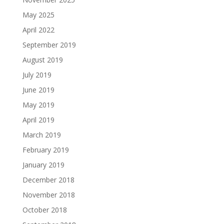
May 2025
April 2022
September 2019
August 2019
July 2019
June 2019
May 2019
April 2019
March 2019
February 2019
January 2019
December 2018
November 2018
October 2018