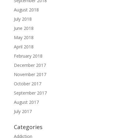
September 2018
August 2018
July 2018
June 2018
May 2018
April 2018
February 2018
December 2017
November 2017
October 2017
September 2017
August 2017
July 2017
Categories
Addiction