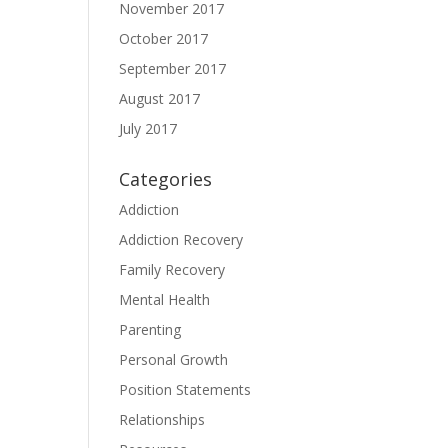
November 2017
October 2017
September 2017
August 2017
July 2017
Categories
Addiction
Addiction Recovery
Family Recovery
Mental Health
Parenting
Personal Growth
Position Statements
Relationships