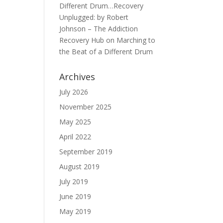
Different Drum…Recovery
Unplugged: by Robert
Johnson – The Addiction
Recovery Hub
on
Marching to
the Beat of a Different Drum
Archives
July 2026
November 2025
May 2025
April 2022
September 2019
August 2019
July 2019
June 2019
May 2019