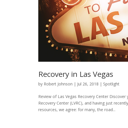
Recovery in Las Vegas
by
Robert Johnson
|
Jul 26, 2018
|
Spotlight
Review of Las Vegas Recovery Center Discover yo
Recovery Center (LVRC), and having just recentl
resources, we agree: for many, the road...