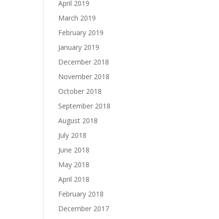
April 2019
March 2019
February 2019
January 2019
December 2018
November 2018
October 2018
September 2018
August 2018
July 2018
June 2018
May 2018
April 2018
February 2018
December 2017