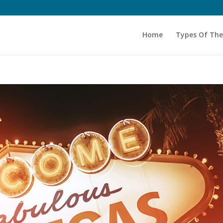
Home
Types Of Th