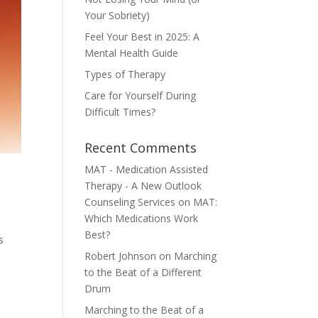
Your Sobriety)
Feel Your Best in 2025: A
Mental Health Guide
Types of Therapy
Care for Yourself During
Difficult Times?
Recent Comments
MAT - Medication Assisted
Therapy - A New Outlook
Counseling Services
on
MAT:
Which Medications Work
Best?
s
Robert Johnson
on
Marching
to the Beat of a Different
Drum
Marching to the Beat of a