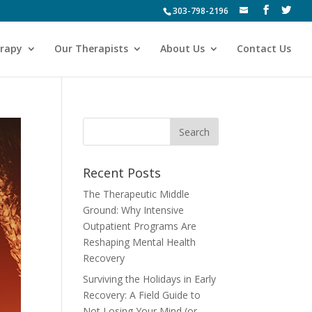
303-798-2196
erapy
Our Therapists
About Us
Contact Us
Recent Posts
The Therapeutic Middle
Ground: Why Intensive
Outpatient Programs Are
Reshaping Mental Health
Recovery
Surviving the Holidays in Early
Recovery: A Field Guide to
Not Losing Your Mind (or