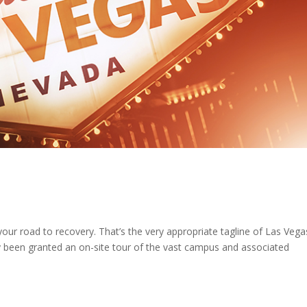
ur road to recovery. That’s the very appropriate tagline of Las Vega
y been granted an on-site tour of the vast campus and associated